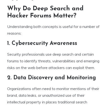
Why Do Deep Search and
Hacker Forums Matter?
Understanding both concepts is useful for a number of
reasons:
1. Cybersecurity Awareness
Security professionals use deep search and certain
forums to identify threats, vulnerabilities and emerging
risks on the web before attackers can exploit them.
2. Data Discovery and Monitoring
Organizations often need to monitor mentions of their
brand, data leaks, or unauthorized use of their
intellectual property in places traditional search