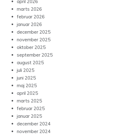
april 2026
marts 2026
februar 2026
januar 2026
december 2025
november 2025
oktober 2025
september 2025
august 2025
juli 2025
juni 2025
maj 2025
april 2025
marts 2025
februar 2025
januar 2025
december 2024
november 2024