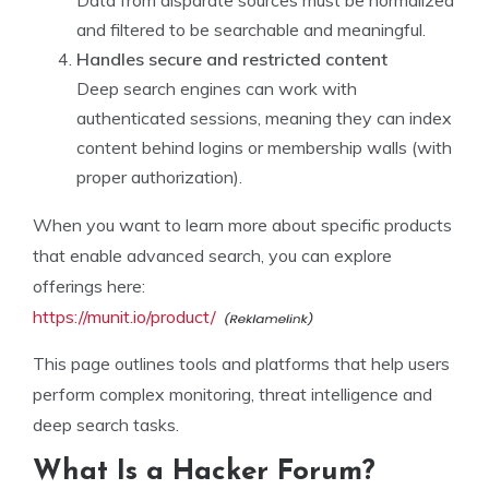
and filtered to be searchable and meaningful.
Handles secure and restricted content
Deep search engines can work with
authenticated sessions, meaning they can index
content behind logins or membership walls (with
proper authorization).
When you want to learn more about specific products
that enable advanced search, you can explore
offerings here:
https://munit.io/product/
This page outlines tools and platforms that help users
perform complex monitoring, threat intelligence and
deep search tasks.
What Is a Hacker Forum?