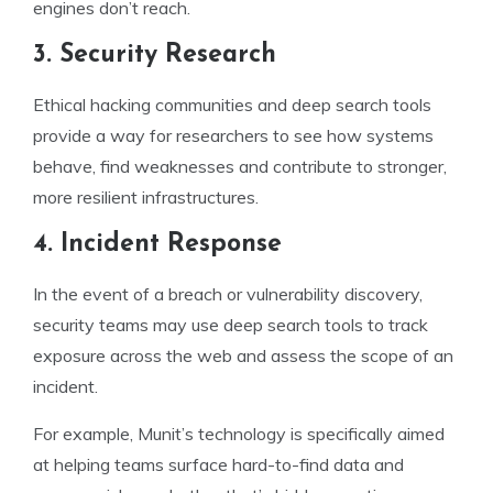
engines don’t reach.
3. Security Research
Ethical hacking communities and deep search tools
provide a way for researchers to see how systems
behave, find weaknesses and contribute to stronger,
more resilient infrastructures.
4. Incident Response
In the event of a breach or vulnerability discovery,
security teams may use deep search tools to track
exposure across the web and assess the scope of an
incident.
For example, Munit’s technology is specifically aimed
at helping teams surface hard-to-find data and