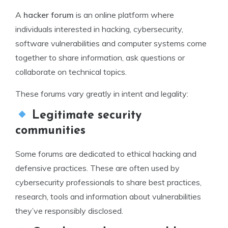
A
hacker forum
is an online platform where
individuals interested in hacking, cybersecurity,
software vulnerabilities and computer systems come
together to share information, ask questions or
collaborate on technical topics.
These forums vary greatly in intent and legality:
Legitimate security
communities
Some forums are dedicated to ethical hacking and
defensive practices. These are often used by
cybersecurity professionals to share best practices,
research, tools and information about vulnerabilities
they’ve responsibly disclosed.