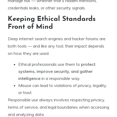
manage risk — whether that’s hidden mentions,
credentials leaks, or other security signals.
Keeping Ethical Standards
Front of Mind
Deep internet search engines and hacker forums are
both tools — and like any tool, their impact depends
on how they are used.
Ethical professionals use them to
protect
systems, improve security, and gather
intelligence
in a responsible way.
Misuse can lead to violations of privacy, legality,
or trust.
Responsible use always involves respecting privacy,
terms of service, and legal boundaries when accessing
and analyzing data.