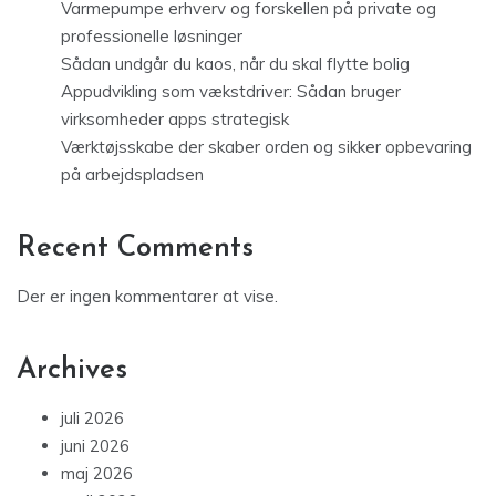
Varmepumpe erhverv og forskellen på private og
professionelle løsninger
Sådan undgår du kaos, når du skal flytte bolig
Appudvikling som vækstdriver: Sådan bruger
virksomheder apps strategisk
Værktøjsskabe der skaber orden og sikker opbevaring
på arbejdspladsen
Recent Comments
Der er ingen kommentarer at vise.
Archives
juli 2026
juni 2026
maj 2026