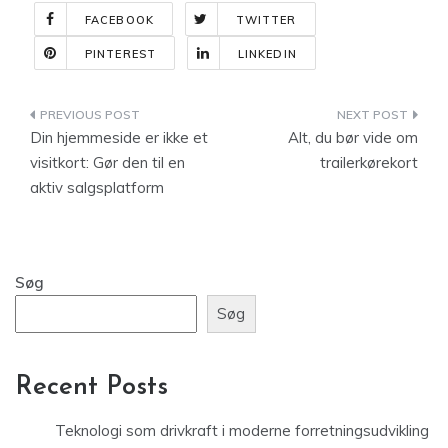
FACEBOOK
TWITTER
PINTEREST
LINKEDIN
Indlægsnavigation
Din hjemmeside er ikke et
Alt, du bør vide om
visitkort: Gør den til en
trailerkørekort
aktiv salgsplatform
Søg
Søg
Recent Posts
Teknologi som drivkraft i moderne forretningsudvikling