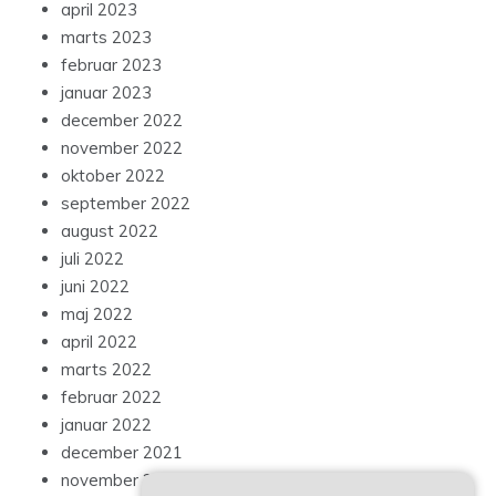
april 2023
marts 2023
februar 2023
januar 2023
december 2022
november 2022
oktober 2022
september 2022
august 2022
juli 2022
juni 2022
maj 2022
april 2022
marts 2022
februar 2022
januar 2022
december 2021
november 2021