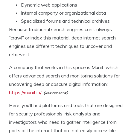
Dynamic web applications
Internal company or organizational data
Specialized forums and technical archives
Because traditional search engines can’t always
“crawl” or index this material, deep internet search
engines use different techniques to uncover and
retrieve it.
A company that works in this space is Munit, which
offers advanced search and monitoring solutions for
uncovering deep or obscure digital information:
https://munit.io/
Here, you’ll find platforms and tools that are designed
for security professionals, risk analysts and
investigators who need to gather intelligence from
parts of the internet that are not easily accessible