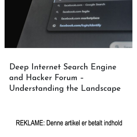
Deep Internet Search Engine
and Hacker Forum –
Understanding the Landscape