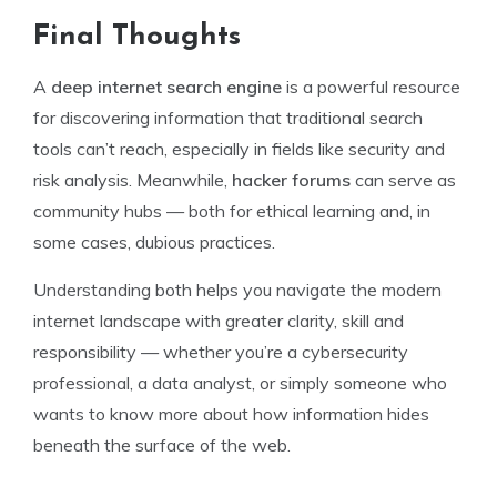
Final Thoughts
A
deep internet search engine
is a powerful resource
for discovering information that traditional search
tools can’t reach, especially in fields like security and
risk analysis. Meanwhile,
hacker forums
can serve as
community hubs — both for ethical learning and, in
some cases, dubious practices.
Understanding both helps you navigate the modern
internet landscape with greater clarity, skill and
responsibility — whether you’re a cybersecurity
professional, a data analyst, or simply someone who
wants to know more about how information hides
beneath the surface of the web.