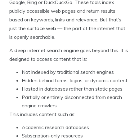
Google, Bing or DuckDuckGo. These tools index
publicly accessible web pages and return results
based on keywords, links and relevance. But that’s
just the
surface web
— the part of the internet that
is openly searchable.
A
deep internet search engine
goes beyond this. It is
designed to access content that is:
Not indexed by traditional search engines
Hidden behind forms, logins, or dynamic content
Hosted in databases rather than static pages
Partially or entirely disconnected from search
engine crawlers
This includes content such as:
Academic research databases
Subscription-only resources