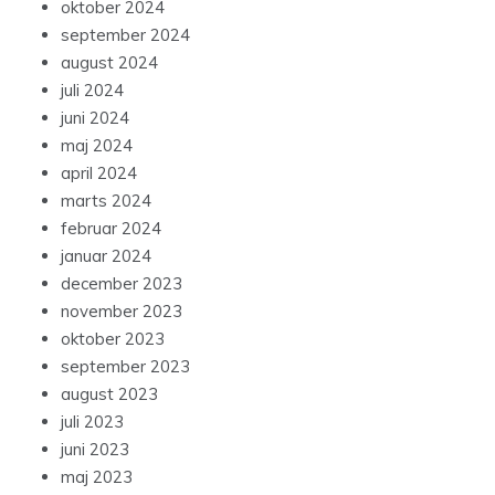
oktober 2024
september 2024
august 2024
juli 2024
juni 2024
maj 2024
april 2024
marts 2024
februar 2024
januar 2024
december 2023
november 2023
oktober 2023
september 2023
august 2023
juli 2023
juni 2023
maj 2023