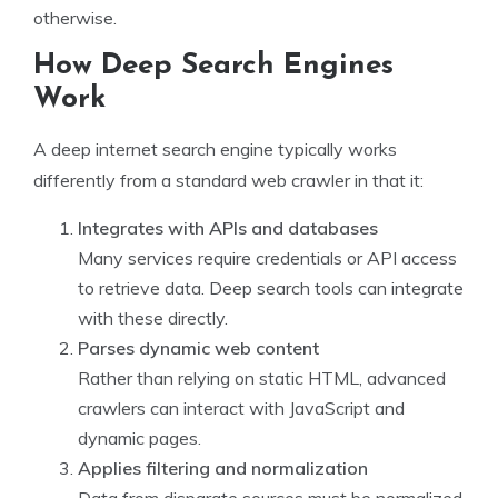
otherwise.
How Deep Search Engines
Work
A deep internet search engine typically works
differently from a standard web crawler in that it:
Integrates with APIs and databases
Many services require credentials or API access
to retrieve data. Deep search tools can integrate
with these directly.
Parses dynamic web content
Rather than relying on static HTML, advanced
crawlers can interact with JavaScript and
dynamic pages.
Applies filtering and normalization
Data from disparate sources must be normalized