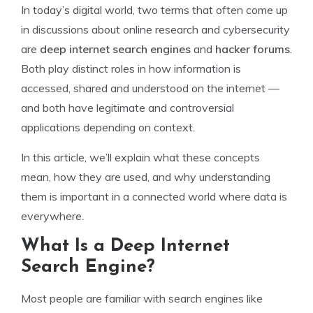
In today’s digital world, two terms that often come up
in discussions about online research and cybersecurity
are
deep internet search engines
and
hacker forums
.
Both play distinct roles in how information is
accessed, shared and understood on the internet —
and both have legitimate and controversial
applications depending on context.
In this article, we’ll explain what these concepts
mean, how they are used, and why understanding
them is important in a connected world where data is
everywhere.
What Is a Deep Internet
Search Engine?
Most people are familiar with search engines like