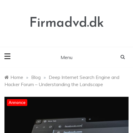
Skip
to
content
Firmadvd.dk
Menu
Home
»
Blog
»
Deep Internet Search Engine and
Hacker Forum – Understanding the Landscape
Annonce