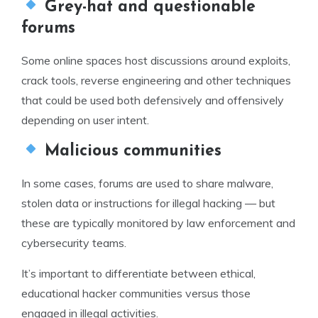
Grey-hat and questionable
forums
Some online spaces host discussions around exploits,
crack tools, reverse engineering and other techniques
that could be used both defensively and offensively
depending on user intent.
Malicious communities
In some cases, forums are used to share malware,
stolen data or instructions for illegal hacking — but
these are typically monitored by law enforcement and
cybersecurity teams.
It’s important to differentiate between ethical,
educational hacker communities versus those
engaged in illegal activities.